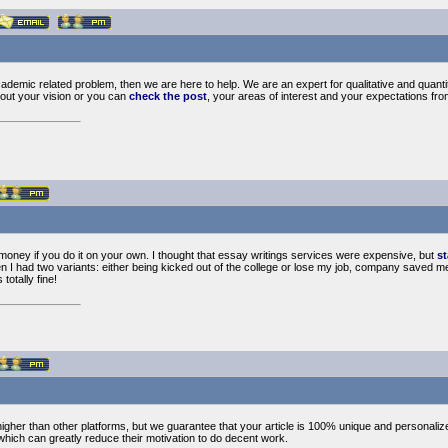
cademic related problem, then we are here to help. We are an expert for qualitative and quant
out your vision or you can
check the post
, your areas of interest and your expectations fro
e money if you do it on your own. I thought that essay writings services were expensive, but
st
n I had two variants: either being kicked out of the college or lose my job, company saved me, 
totally fine!
higher than other platforms, but we guarantee that your article is 100% unique and personaliz
which can greatly reduce their motivation to do decent work.