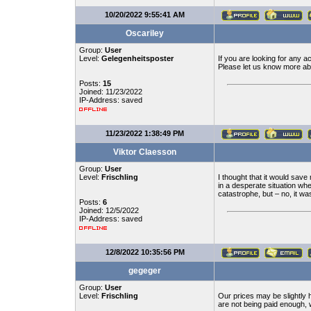
10/20/2022 9:55:41 AM
Oscariley
Group:
User
Level:
Gelegenheitsposter
If you are looking for any a
Please let us know more ab
Posts:
15
Joined: 11/23/2022
IP-Address: saved
11/23/2022 1:38:49 PM
Viktor Claesson
Group:
User
Level:
Frischling
I thought that it would sav
in a desperate situation whe
catastrophe, but – no, it was 
Posts:
6
Joined: 12/5/2022
IP-Address: saved
12/8/2022 10:35:56 PM
gegeger
Group:
User
Level:
Frischling
Our prices may be slightly 
are not being paid enough, 