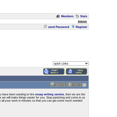
Members
Stats
Admin
send Password
Register
you have been wanting to hire
essay writing service
, then we are the
us we will make things easier for you. Stop panicking and come to us
te all your work in minutes so that you can get some much needed