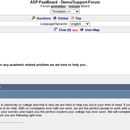
ASP-FastBoard - Demo/Support-Forum
Forum
anmelden
/
register
Board
Auctions
Global
Top
Language/Sprache:
Chat (
0
)
User-Map
new
or any academic related problem we are here to help you .
 .
n university or college and that is why we are here to help you out in your time of need. If 
 to for help. With no complaints ever with our work, we are the perfect people to work with 
ll your worries and make you the perfect student your college has ever seen. We will comple
ine you are following right now.