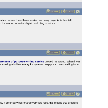
itative research and have worked on many projects in this field.
m the market of online digital marketing services.
atement of purpose writing service
proved me wrong. When I was
making a brilliant essay for quite a cheap price. I was waiting for a
ed. If other services charge very low fees, this means that creators