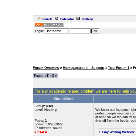
Search
Calendar
Gallery
Login:
Forum Overview
»
Homepagetools - Support
»
Test-Forum 1
» F
Pages: (
1
) [1]
»
For any academic related problem we are here to help you
Kimmildred
Group:
User
Level:
Neuling
We know nothing goes right i
perfect people you can come
at once so we too can fix a
Posts:
1
time off from the hectic rout
Joined: 10/20/2022
IP-Address: saved
Essay Writing Website