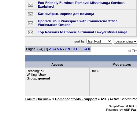
Eco-Friendly Furniture Removal Mississauga Services
Explained
Как выбрать сервис для помощи
Upgrade Your Workspace with Commercial Office
Workstation Ontario
Top Reasons to Choose a Criminal Lawyer Mississauga
sort by
Pages: (
24
) [1]
2
3
4
5
6
7
8
9
10
11
...
24
»
all Ti
Access
Moderators
none
Reading:
all
Writing:
User
Group:
general
Forum Overview
»
Homepagetools - Support
» ASP (Active Server Pa
.: Script-Time:
0.047
|
Powered by
ASP-Fas