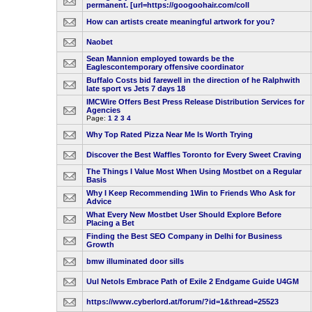
permanent. [url=https://googoohair.com/coll
How can artists create meaningful artwork for you?
Naobet
Sean Mannion employed towards be the
Eaglescontemporary offensive coordinator
Buffalo Costs bid farewell in the direction of he Ralphwith
late sport vs Jets 7 days 18
IMCWire Offers Best Press Release Distribution Services for
Agencies
Page:
1
2
3
4
Why Top Rated Pizza Near Me Is Worth Trying
Discover the Best Waffles Toronto for Every Sweet Craving
The Things I Value Most When Using Mostbet on a Regular
Basis
Why I Keep Recommending 1Win to Friends Who Ask for
Advice
What Every New Mostbet User Should Explore Before
Placing a Bet
Finding the Best SEO Company in Delhi for Business
Growth
bmw illuminated door sills
Uul Netols Embrace Path of Exile 2 Endgame Guide U4GM
https://www.cyberlord.at/forum/?id=1&thread=25523