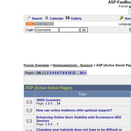
ASP-FastBoa
Forum
a
Search
Calendar
Gallery
Auc
Languag
Login:
Forum Overview
»
Homepagetools - Support
» ASP (Active Server Pa
Pages: (
24
) [1]
2
3
4
5
6
7
8
9
10
11
...
24
»
ASP (Active Server Pages)
Topic
VEED Gummies
Page:
1
2
3
...
18
How can online mediums offer spiritual support?
Enhancing Online Store Visibility with Ecommerce SEO
Services
Page:
1
2
3
...
7
Changing your hairstyle does not have to be difficult or