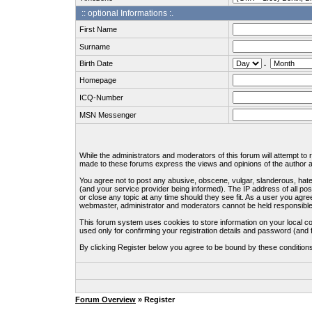
:: optional Informations :.
First Name
Surname
Birth Date
.
Homepage
ICQ-Number
MSN Messenger
While the administrators and moderators of this forum will attempt to
made to these forums express the views and opinions of the author an
You agree not to post any abusive, obscene, vulgar, slanderous, hate
(and your service provider being informed). The IP address of all pos
or close any topic at any time should they see fit. As a user you agre
webmaster, administrator and moderators cannot be held responsible
This forum system uses cookies to store information on your local c
used only for confirming your registration details and password (an
By clicking Register below you agree to be bound by these condition
Forum Overview
» Register