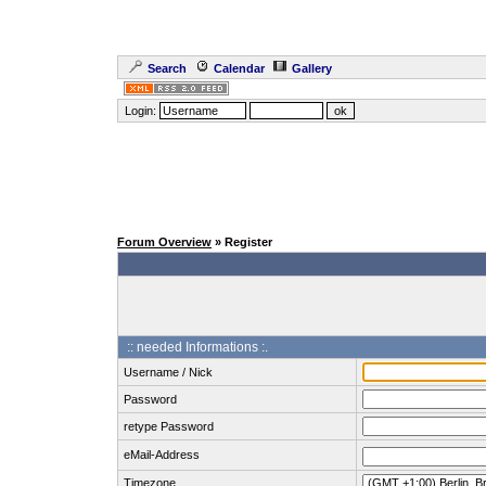
Search
Calendar
Gallery
Login:
Forum Overview
» Register
:: needed Informations :.
Username / Nick
Password
retype Password
eMail-Address
Timezone