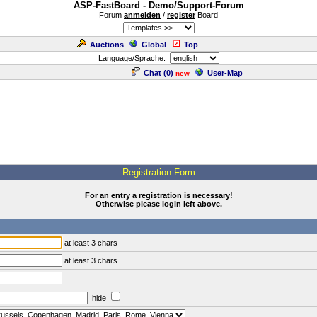
ASP-FastBoard - Demo/Support-Forum
Forum
anmelden
/
register
Board
Auctions
Global
Top
Language/Sprache:
Chat (
0
)
User-Map
new
.: Registration-Form :.
For an entry a registration is necessary!
Otherwise please login left above.
at least 3 chars
at least 3 chars
hide