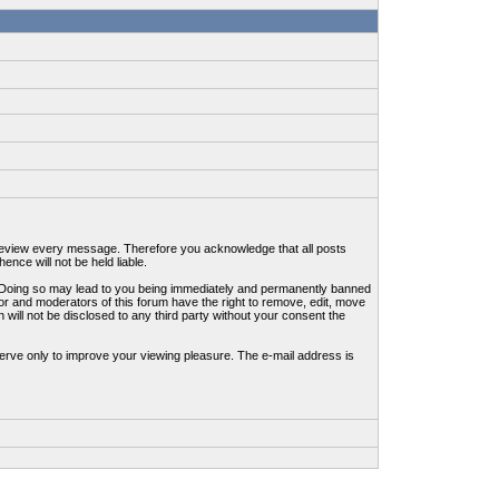
to review every message. Therefore you acknowledge that all posts
nce will not be held liable.
ws. Doing so may lead to you being immediately and permanently banned
tor and moderators of this forum have the right to remove, edit, move
 will not be disclosed to any third party without your consent the
erve only to improve your viewing pleasure. The e-mail address is