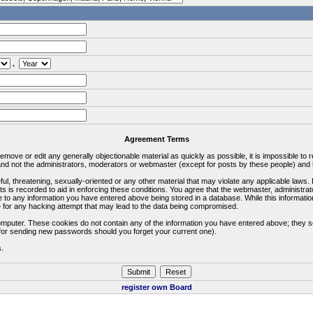
.
Agreement Terms
 remove or edit any generally objectionable material as quickly as possible, it is impossible 
d not the administrators, moderators or webmaster (except for posts by these people) and he
ful, threatening, sexually-oriented or any other material that may violate any applicable la
ts is recorded to aid in enforcing these conditions. You agree that the webmaster, administra
e to any information you have entered above being stored in a database. While this information
 for any hacking attempt that may lead to the data being compromised.
omputer. These cookies do not contain any of the information you have entered above; they s
d for sending new passwords should you forget your current one).
s.
register own Board