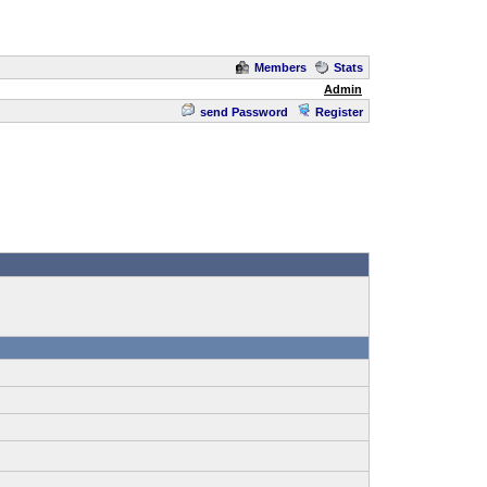
Members
Stats
Admin
send Password
Register