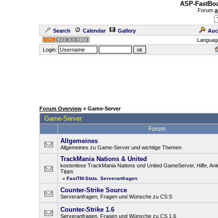
ASP-FastBoa
Forum
a
Search
Calendar
Gallery
Auc
Languag
Login:
Forum Overview
» Game-Server
Game-Server
Forum
Allgemeines
Allgemeines zu Game-Server und wichtige Themen
TrackMania Nations & United
kostenlose TrackMania Nations und United GameServer, Hilfe, Anl
Tipps
»
FastTM-Stats
,
Serveranfragen
Counter-Strike Source
Serveranfragen, Fragen und Wünsche zu CS:S
Counter-Strike 1.6
Serveranfragen, Fragen und Wünsche zu CS 1.6