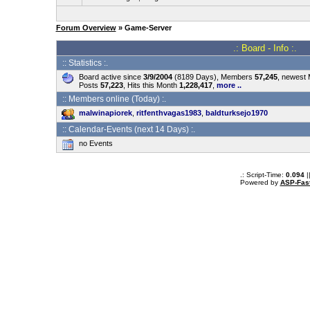
Forum Overview
» Game-Server
.: Board - Info :.
:: Statistics :.
Board active since
3/9/2004
(8189 Days), Members
57,245
, newest
Posts
57,223
, Hits this Month
1,228,417
,
more ..
:: Members online (Today) :.
malwinapiorek
,
ritfenthvagas1983
,
baldturksejo1970
:: Calendar-Events (next 14 Days) :.
no Events
.: Script-Time:
0.094
|
Powered by
ASP-Fas