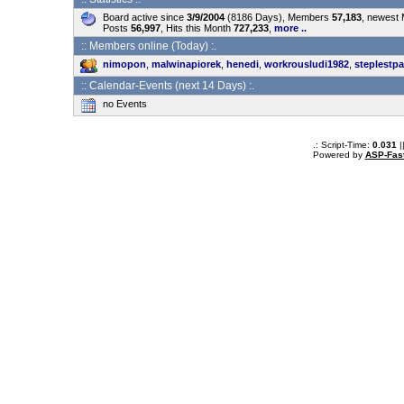
Board active since
3/9/2004
(8186 Days), Members
57,183
, newest
Posts
56,997
, Hits this Month
727,233
,
more ..
:: Members online (Today) :.
nimopon
,
malwinapiorek
,
henedi
,
workrousludi1982
,
steplestpa
:: Calendar-Events (next 14 Days) :.
no Events
.: Script-Time:
0.031
|
Powered by
ASP-Fas