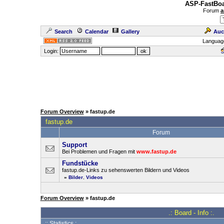
ASP-FastBoa
Forum
a
Search
Calendar
Gallery
Auc
Languag
Login:
Forum Overview
» fastup.de
fastup.de
Forum
Support
Bei Problemen und Fragen mit
www.fastup.de
Fundstücke
fastup.de-Links zu sehenswerten Bildern und Videos
»
Bilder
,
Videos
Forum Overview
» fastup.de
.: Board - Info :.
:: Statistics :.