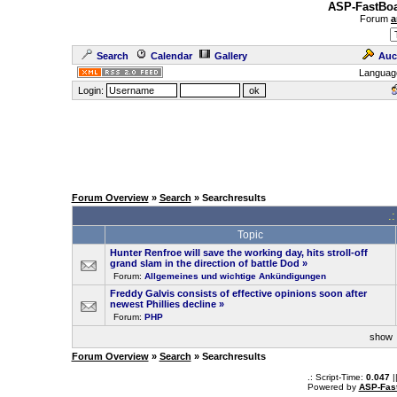
ASP-FastBoa
Forum
a
Search
Calendar
Gallery
Auc
Languag
Login:
Forum Overview
»
Search
» Searchresults
.
Topic
Hunter Renfroe will save the working day, hits stroll-off
grand slam in the direction of battle Dod
»
Forum:
Allgemeines und wichtige Ankündigungen
Freddy Galvis consists of effective opinions soon after
newest Phillies decline
»
Forum:
PHP
sho
Forum Overview
»
Search
» Searchresults
.: Script-Time:
0.047
|
Powered by
ASP-Fas