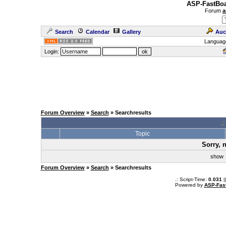
ASP-FastBoa
Forum
a
Search
Calendar
Gallery
Auc
Languag
Login:
Forum Overview
»
Search
» Searchresults
.
Topic
Sorry, 
sho
Forum Overview
»
Search
» Searchresults
.: Script-Time:
0.031
|
Powered by
ASP-Fas