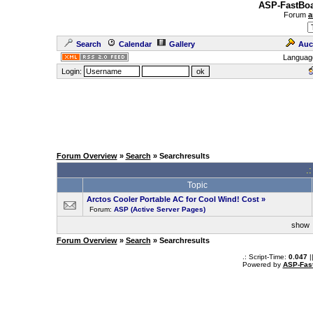
ASP-FastBoa
Forum
a
Search
Calendar
Gallery
Auc
Languag
Login:
Forum Overview
»
Search
» Searchresults
.
Topic
Arctos Cooler Portable AC for Cool Wind! Cost
»
Forum:
ASP (Active Server Pages)
sho
Forum Overview
»
Search
» Searchresults
.: Script-Time:
0.047
|
Powered by
ASP-Fas