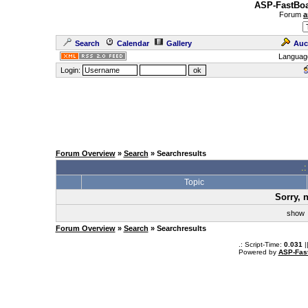
ASP-FastBoa
Forum
a
Search
Calendar
Gallery
Auc
Languag
Login:
Forum Overview
»
Search
» Searchresults
.
Topic
Sorry, 
sho
Forum Overview
»
Search
» Searchresults
.: Script-Time:
0.031
|
Powered by
ASP-Fas