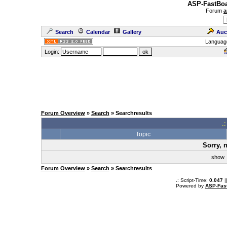
ASP-FastBoa
Forum
a
Search
Calendar
Gallery
Auc
Languag
Login:
Forum Overview
»
Search
» Searchresults
.
Topic
Sorry, 
sho
Forum Overview
»
Search
» Searchresults
.: Script-Time:
0.047
|
Powered by
ASP-Fas