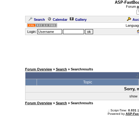
ASP-FastBoa
Forum
a
Search
Calendar
Gallery
Auc
Languag
Login:
Forum Overview
»
Search
» Searchresults
.
Topic
Sorry, 
sho
Forum Overview
»
Search
» Searchresults
.: Script-Time:
0.031
|
Powered by
ASP-Fas