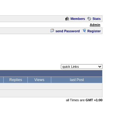
Members
Stats
Admin
send Password
Register
Replies
Views
last Post
all Times are
GMT +1:00