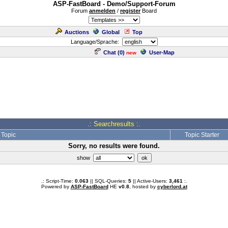
ASP-FastBoard - Demo/Support-Forum
Forum
anmelden
/
register
Board
Auctions
Global
Top
Language/Sprache:
Chat (
0
)
User-Map
new
.: Searchresults :.
Topic
Topic Starter
Sorry, no results were found.
show
.: Script-Time:
0.063
|| SQL-Queries:
5
|| Active-Users:
3,461
:.
Powered by
ASP-FastBoard
HE
v0.8
, hosted by
cyberlord.at