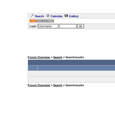
Search
Calendar
Gallery
Login:
Forum Overview
»
Search
» Searchresults
Forum Overview
»
Search
» Searchresults