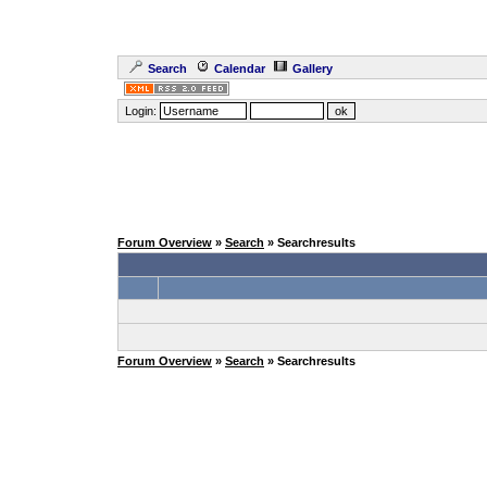
Search
Calendar
Gallery
Login:
Forum Overview
»
Search
» Searchresults
Forum Overview
»
Search
» Searchresults