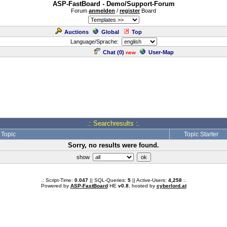
ASP-FastBoard - Demo/Support-Forum
Forum
anmelden
/
register
Board
Auctions
Global
Top
Language/Sprache:
Chat (
0
)
User-Map
new
.: Searchresults :.
Topic
Topic Starter
Sorry, no results were found.
show
.: Script-Time:
0.047
|| SQL-Queries:
5
|| Active-Users:
4,258
:.
Powered by
ASP-FastBoard
HE
v0.8
, hosted by
cyberlord.at