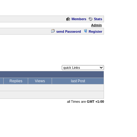
Members
Stats
Admin
send Password
Register
Replies
Views
last Post
all Times are
GMT +1:00