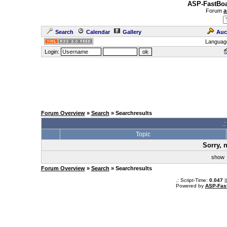
ASP-FastBoa
Forum
a
Search
Calendar
Gallery
Auc
Languag
Login:
Forum Overview
»
Search
» Searchresults
.
Topic
Sorry, 
sho
Forum Overview
»
Search
» Searchresults
.: Script-Time:
0.047
|
Powered by
ASP-Fas