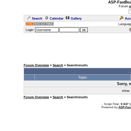
ASP-FastBoa
Forum
a
Search
Calendar
Gallery
Auc
Languag
Login:
Forum Overview
»
Search
» Searchresults
.
Topic
Sorry, 
sho
Forum Overview
»
Search
» Searchresults
.: Script-Time:
0.047
|
Powered by
ASP-Fas