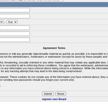
.
Agreement Terms
 remove or edit any generally objectionable material as quickly as possible, it is impossible 
d not the administrators, moderators or webmaster (except for posts by these people) and he
ful, threatening, sexually-oriented or any other material that may violate any applicable la
ts is recorded to aid in enforcing these conditions. You agree that the webmaster, administra
e to any information you have entered above being stored in a database. While this information
 for any hacking attempt that may lead to the data being compromised.
omputer. These cookies do not contain any of the information you have entered above; they s
d for sending new passwords should you forget your current one).
s.
register own Board