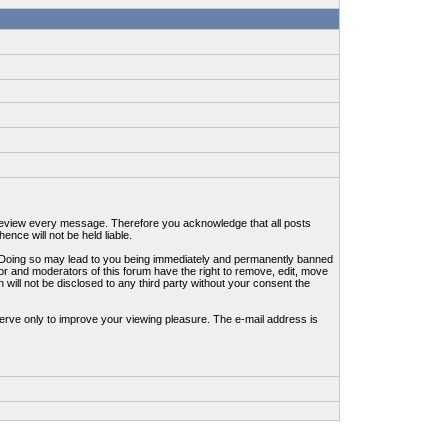
to review every message. Therefore you acknowledge that all posts
nce will not be held liable.
ws. Doing so may lead to you being immediately and permanently banned
tor and moderators of this forum have the right to remove, edit, move
 will not be disclosed to any third party without your consent the
erve only to improve your viewing pleasure. The e-mail address is