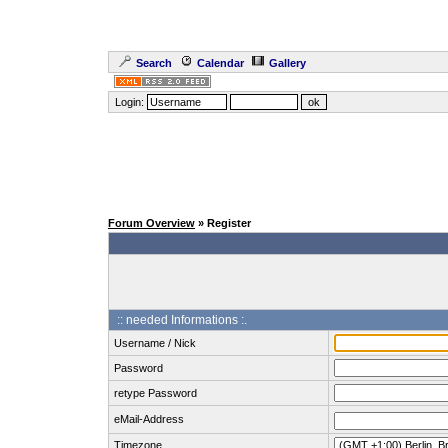
Search
Calendar
Gallery
Login:
Forum Overview
» Register
:: needed Informations :.
Username / Nick
Password
retype Password
eMail-Address
Timezone