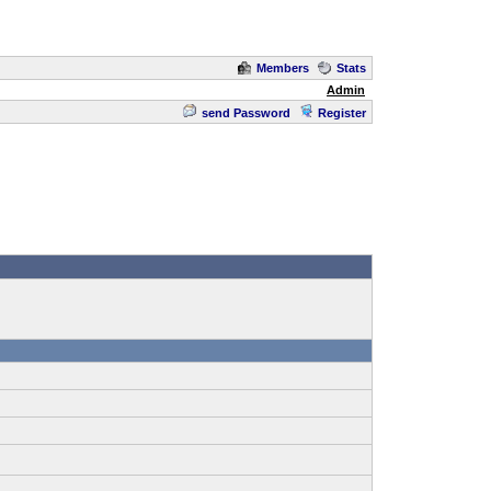
Members
Stats
Admin
send Password
Register