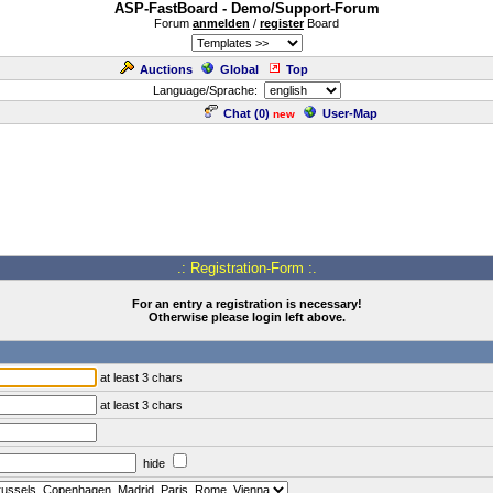
ASP-FastBoard - Demo/Support-Forum
Forum
anmelden
/
register
Board
Auctions
Global
Top
Language/Sprache:
Chat (
0
)
User-Map
new
.: Registration-Form :.
For an entry a registration is necessary!
Otherwise please login left above.
at least 3 chars
at least 3 chars
hide