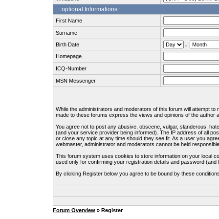
:: optional Informations :.
First Name
Surname
Birth Date
.
Homepage
ICQ-Number
MSN Messenger
While the administrators and moderators of this forum will attempt to
made to these forums express the views and opinions of the author an
You agree not to post any abusive, obscene, vulgar, slanderous, hate
(and your service provider being informed). The IP address of all pos
or close any topic at any time should they see fit. As a user you agre
webmaster, administrator and moderators cannot be held responsible
This forum system uses cookies to store information on your local c
used only for confirming your registration details and password (an
By clicking Register below you agree to be bound by these condition
Forum Overview
» Register