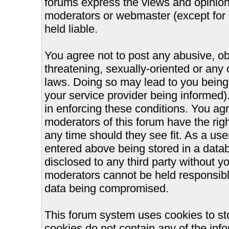
forums express the views and opinions
moderators or webmaster (except for 
held liable.
You agree not to post any abusive, ob
threatening, sexually-oriented or any 
laws. Doing so may lead to you bein
your service provider being informed).
in enforcing these conditions. You ag
moderators of this forum have the righ
any time should they see fit. As a us
entered above being stored in a databa
disclosed to any third party without 
moderators cannot be held responsible
data being compromised.
This forum system uses cookies to st
cookies do not contain any of the inf