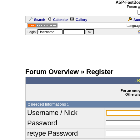
ASP-FastBoa
Forum
a
Search
Calendar
Gallery
Auc
Languag
Login:
Forum Overview
» Register
.: 
For an entry
Otherwise
:: needed Informations :.
Username / Nick
Password
retype Password