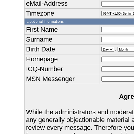
eMail-Address
Timezone
:: optional Informations :.
First Name
Surname
Birth Date
.
Homepage
ICQ-Number
MSN Messenger
Agre
While the administrators and moderator
any generally objectionable material as
review every message. Therefore you