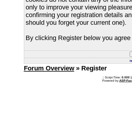
only to improve your viewing pleasure
confirming your registration details
should you forget your current one).
By clicking Register below you agree 
r
Forum Overview
» Register
.: Script-Time:
0.000
|
Powered by
ASP-Fas