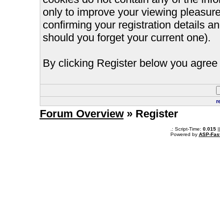
only to improve your viewing pleasure
confirming your registration details
should you forget your current one).
By clicking Register below you agree 
r
Forum Overview
» Register
.: Script-Time:
0.015
|
Powered by
ASP-Fas