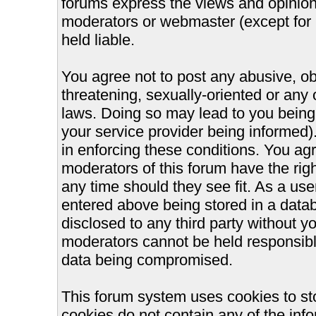
forums express the views and opinions
moderators or webmaster (except for 
held liable.
You agree not to post any abusive, ob
threatening, sexually-oriented or any 
laws. Doing so may lead to you bein
your service provider being informed).
in enforcing these conditions. You ag
moderators of this forum have the righ
any time should they see fit. As a us
entered above being stored in a databa
disclosed to any third party without 
moderators cannot be held responsible
data being compromised.
This forum system uses cookies to st
cookies do not contain any of the inf