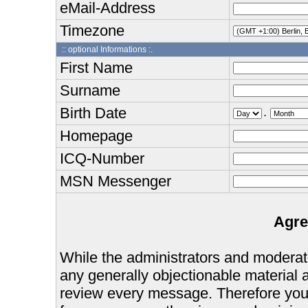
eMail-Address
Timezone
:: optional Informations :.
First Name
Surname
Birth Date
.
Homepage
ICQ-Number
MSN Messenger
Agre
While the administrators and moderator
any generally objectionable material as
review every message. Therefore you