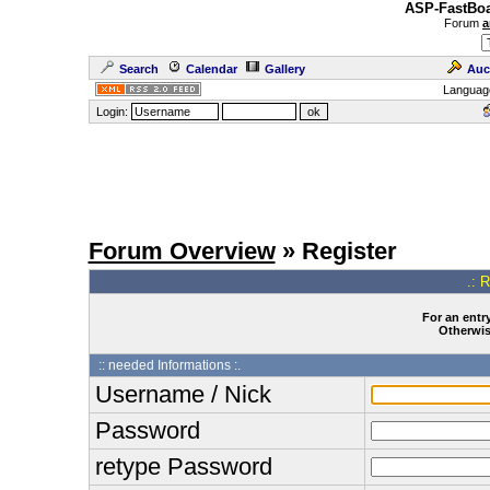
ASP-FastBoa
Forum
a
Search
Calendar
Gallery
Auc
Languag
Login:
Forum Overview
» Register
.: 
For an entry
Otherwise
:: needed Informations :.
Username / Nick
Password
retype Password