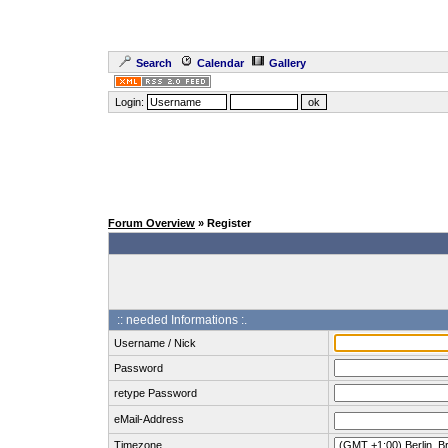
Search
Calendar
Gallery
Login:
Forum Overview
» Register
:: needed Informations :.
Username / Nick
Password
retype Password
eMail-Address
Timezone