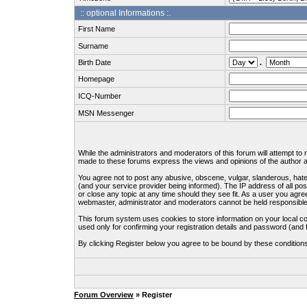
:: optional Informations :.
First Name
Surname
Birth Date
.
Homepage
ICQ-Number
MSN Messenger
While the administrators and moderators of this forum will attempt to
made to these forums express the views and opinions of the author an
You agree not to post any abusive, obscene, vulgar, slanderous, hate
(and your service provider being informed). The IP address of all pos
or close any topic at any time should they see fit. As a user you agre
webmaster, administrator and moderators cannot be held responsible
This forum system uses cookies to store information on your local c
used only for confirming your registration details and password (an
By clicking Register below you agree to be bound by these condition
Forum Overview
» Register