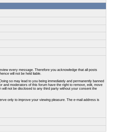
to review every message. Therefore you acknowledge that all posts
nce will not be held liable.
ws. Doing so may lead to you being immediately and permanently banned
tor and moderators of this forum have the right to remove, edit, move
 will not be disclosed to any third party without your consent the
erve only to improve your viewing pleasure. The e-mail address is