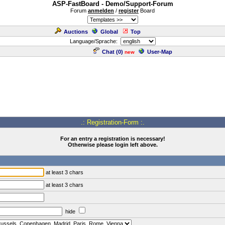
ASP-FastBoard - Demo/Support-Forum
Forum
anmelden
/
register
Board
Auctions
Global
Top
Language/Sprache:
Chat (
0
)
User-Map
new
.: Registration-Form :.
For an entry a registration is necessary!
Otherwise please login left above.
at least 3 chars
at least 3 chars
hide