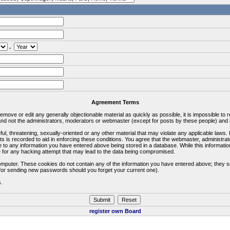
.
Agreement Terms
 remove or edit any generally objectionable material as quickly as possible, it is impossible 
d not the administrators, moderators or webmaster (except for posts by these people) and he
ful, threatening, sexually-oriented or any other material that may violate any applicable la
ts is recorded to aid in enforcing these conditions. You agree that the webmaster, administra
e to any information you have entered above being stored in a database. While this information
 for any hacking attempt that may lead to the data being compromised.
omputer. These cookies do not contain any of the information you have entered above; they s
d for sending new passwords should you forget your current one).
s.
register own Board