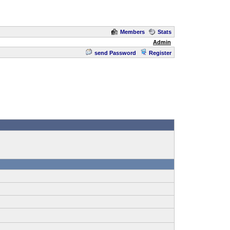
Members
Stats
Admin
send Password
Register