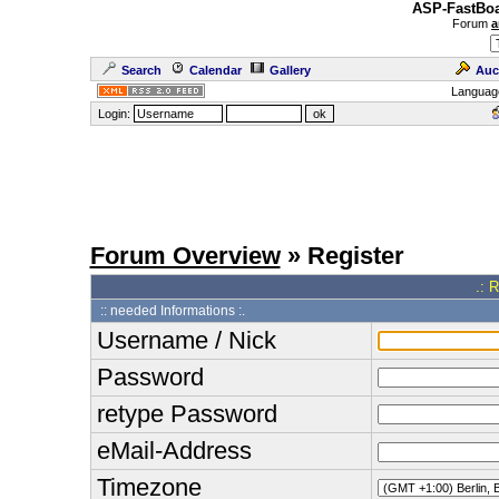
ASP-FastBoa
Forum
a
Search
Calendar
Gallery
Auc
Languag
Login:
Forum Overview
» Register
.: 
:: needed Informations :.
Username / Nick
Password
retype Password
eMail-Address
Timezone