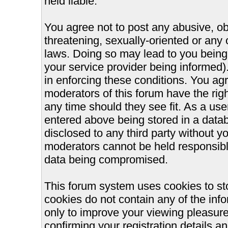
held liable.
You agree not to post any abusive, ob
threatening, sexually-oriented or any 
laws. Doing so may lead to you bein
your service provider being informed).
in enforcing these conditions. You ag
moderators of this forum have the righ
any time should they see fit. As a us
entered above being stored in a databa
disclosed to any third party without 
moderators cannot be held responsible
data being compromised.
This forum system uses cookies to st
cookies do not contain any of the inf
only to improve your viewing pleasure
confirming your registration details