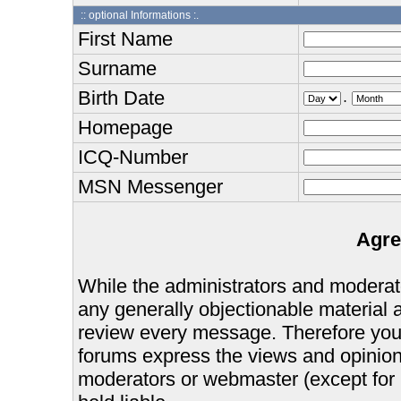
:: optional Informations :.
First Name
Surname
Birth Date
.
Homepage
ICQ-Number
MSN Messenger
Agre
While the administrators and moderator
any generally objectionable material as
review every message. Therefore you
forums express the views and opinions
moderators or webmaster (except for 