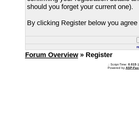
should you forget your current one).
By clicking Register below you agree 
r
Forum Overview
» Register
.: Script-Time:
0.015
|
Powered by
ASP-Fas