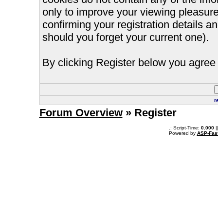
only to improve your viewing pleasure
confirming your registration details
should you forget your current one).
By clicking Register below you agree 
r
Forum Overview
» Register
.: Script-Time:
0.000
|
Powered by
ASP-Fas