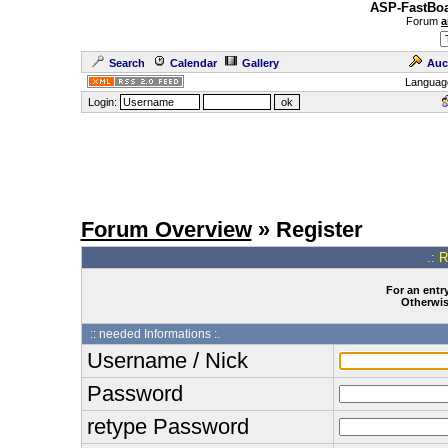
ASP-FastBoa
Forum
a
Search
Calendar
Gallery
Auc
Languag
Login:
Forum Overview
» Register
.: 
For an entry
Otherwise
:: needed Informations :.
Username / Nick
Password
retype Password