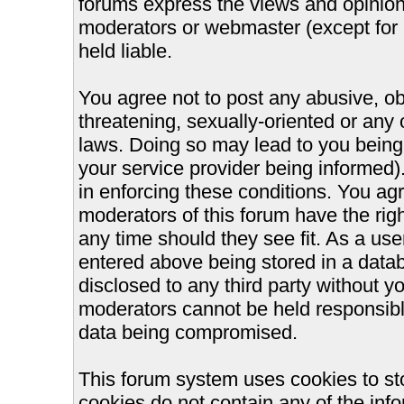
forums express the views and opinions
moderators or webmaster (except for 
held liable.
You agree not to post any abusive, ob
threatening, sexually-oriented or any 
laws. Doing so may lead to you bein
your service provider being informed).
in enforcing these conditions. You ag
moderators of this forum have the righ
any time should they see fit. As a us
entered above being stored in a databa
disclosed to any third party without 
moderators cannot be held responsible
data being compromised.
This forum system uses cookies to st
cookies do not contain any of the inf