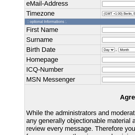
eMail-Address
Timezone
:: optional Informations :.
First Name
Surname
Birth Date
.
Homepage
ICQ-Number
MSN Messenger
Agre
While the administrators and moderator
any generally objectionable material as
review every message. Therefore you