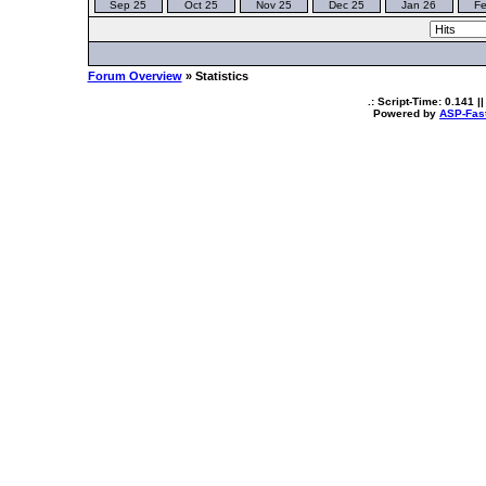
Sep 25
Oct 25
Nov 25
Dec 25
Jan 26
Fe
Forum Overview
» Statistics
.: Script-Time:
0.141
||
Powered by
ASP-Fas