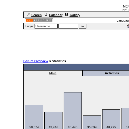
MEN
HELF
Search
Calendar
Gallery
Languag
Login:
Forum Overview
» Statistics
Main
Activities
58,874
43,446
85,446
35,894
48,995
51