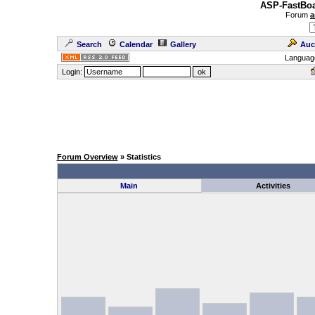
ASP-FastBoa
Forum
a
Search
Calendar
Gallery
Auc
Languag
Login:
Forum Overview
» Statistics
Main
Activities