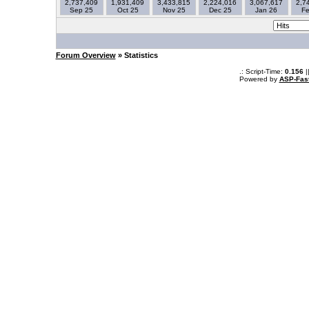
2,737,409
1,931,409
3,433,815
2,224,016
3,067,617
2,7
Sep 25
Oct 25
Nov 25
Dec 25
Jan 26
Fe
Forum Overview
» Statistics
.: Script-Time:
0.156
|
Powered by
ASP-Fas