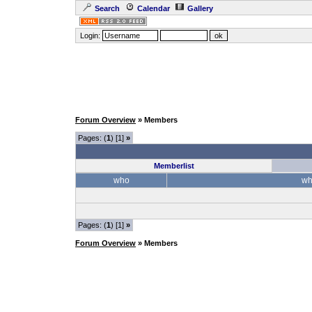
Search
Calendar
Gallery
Login:
Forum Overview
» Members
Pages: (
1
) [1]
»
Memberlist
who
wh
Pages: (
1
) [1]
»
Forum Overview
» Members