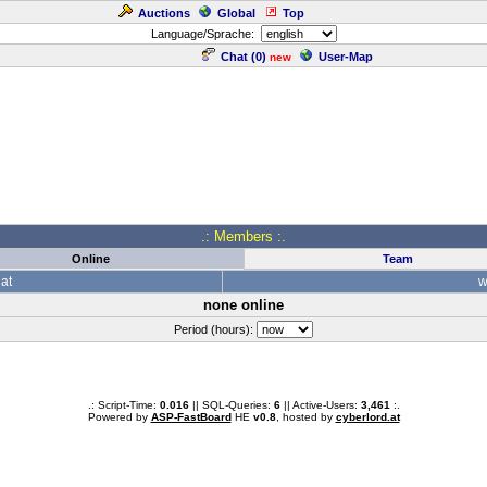
Auctions
Global
Top
Language/Sprache:
Chat (
0
)
User-Map
new
.: Members :.
Online
Team
at
w
none online
Period (hours):
.: Script-Time:
0.016
|| SQL-Queries:
6
|| Active-Users:
3,461
:.
Powered by
ASP-FastBoard
HE
v0.8
, hosted by
cyberlord.at