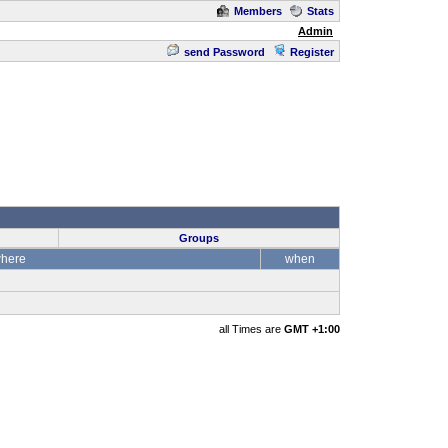
Members
Stats
Admin
send Password
Register
Groups
here
when
all Times are
GMT +1:00