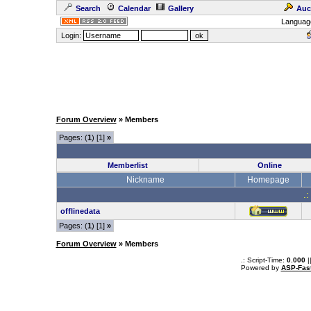
Search
Calendar
Gallery
Auc
Languag
Login:
Forum Overview
» Members
Pages: (
1
) [1]
»
Memberlist
Online
Nickname
Homepage
.:
offlinedata
Pages: (
1
) [1]
»
Forum Overview
» Members
.: Script-Time:
0.000
|
Powered by
ASP-Fas