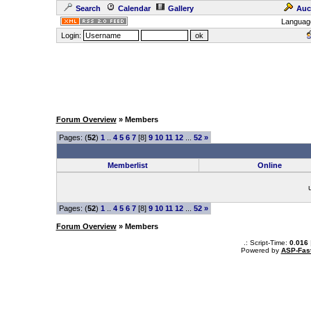
Search
Calendar
Gallery
Auc
Languag
Login:
Forum Overview
» Members
Pages: (
52
)
1
..
4
5
6
7
[8]
9
10
11
12
...
52
»
Memberlist
Online
Pages: (
52
)
1
..
4
5
6
7
[8]
9
10
11
12
...
52
»
Forum Overview
» Members
.: Script-Time:
0.016
Powered by
ASP-Fas