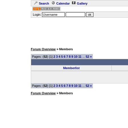
Search
Calendar
Gallery
Login:
Forum Overview
» Members
Pages: (
52
) [1]
2
3
4
5
6
7
8
9
10
11
...
52
»
Memberlist
Pages: (
52
) [1]
2
3
4
5
6
7
8
9
10
11
...
52
»
Forum Overview
» Members