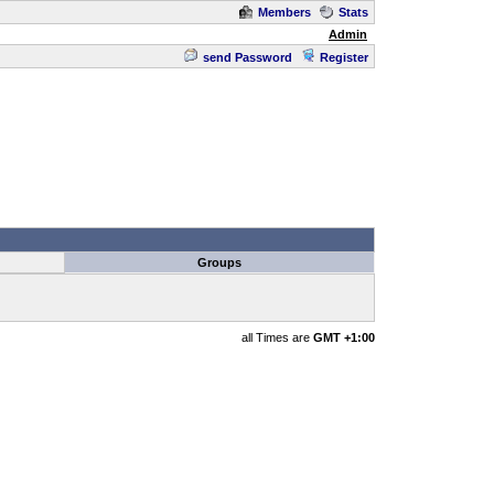
Members
Stats
Admin
send Password
Register
Groups
all Times are
GMT +1:00