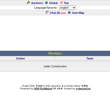
Auctions
Global
Top
Language/Sprache:
Chat (
0
)
User-Map
new
.: Members :.
Online
Team
under Construction
.: Script-Time:
0.016
|| SQL-Queries:
4
|| Active-Users:
9,951
:.
Powered by
ASP-FastBoard
HE
v0.8
, hosted by
cyberlord.at