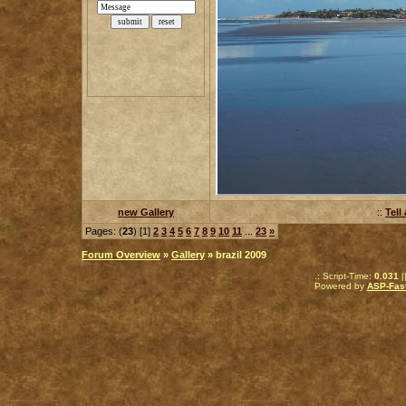
new Gallery
::
Tell
Pages: (
23
) [1]
2
3
4
5
6
7
8
9
10
11
...
23
»
Forum Overview
»
Gallery
» brazil 2009
.: Script-Time:
0.031
|
Powered by
ASP-Fas