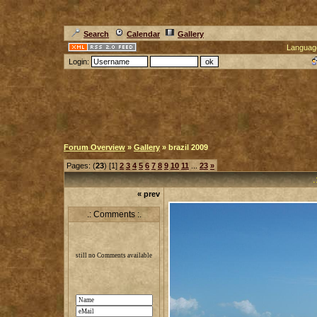
Search
Calendar
Gallery
Languag
Login:
Forum Overview
»
Gallery
» brazil 2009
Pages: (
23
) [1]
2
3
4
5
6
7
8
9
10
11
...
23
»
.
« prev
.: Comments :.