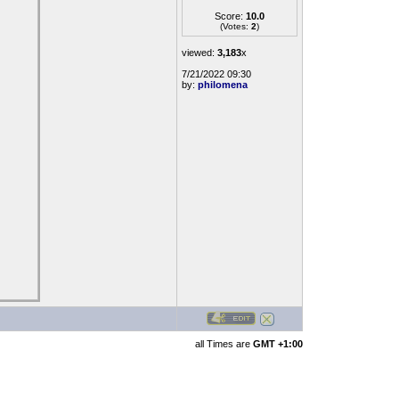
Score:
10.0
(Votes:
2
)
viewed:
3,183
x
7/21/2022 09:30
by:
philomena
all Times are
GMT +1:00