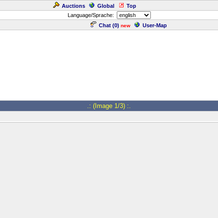
Auctions
Global
Top
Language/Sprache:
Chat (
0
)
User-Map
new
.: (Image 1/3) :.