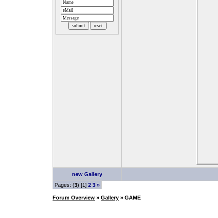
new Gallery
Pages: (
3
) [1]
2
3
»
Forum Overview
»
Gallery
» GAME