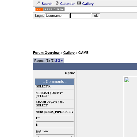
Search
Calendar
Gallery
Login:
Forum Overview
»
Gallery
» GAME
Pages: (
3
) [1]
2
3
»
« prev
.: Comments :.