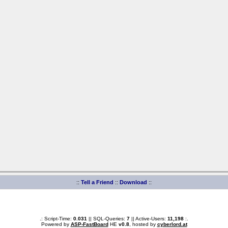
::
Tell a Friend
::
Download
::
.: Script-Time:
0.031
|| SQL-Queries:
7
|| Active-Users:
11,198
:.
Powered by
ASP-FastBoard
HE
v0.8
, hosted by
cyberlord.at