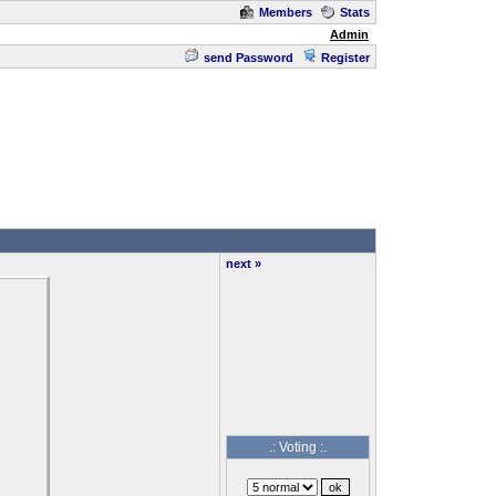
Members
Stats
Admin
send Password
Register
next »
.: Voting :.