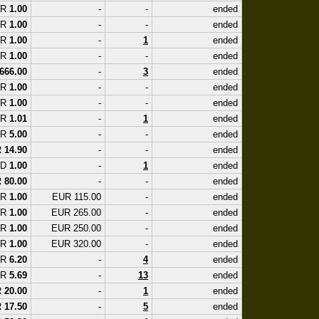
UR
1.00
-
-
ended
UR
1.00
-
-
ended
UR
1.00
-
1
ended
UR
1.00
-
-
ended
666.00
-
3
ended
UR
1.00
-
-
ended
UR
1.00
-
-
ended
UR
1.01
-
1
ended
UR
5.00
-
-
ended
R
14.90
-
-
ended
SD
1.00
-
1
ended
R
80.00
-
-
ended
UR
1.00
EUR 115.00
-
ended
UR
1.00
EUR 265.00
-
ended
UR
1.00
EUR 250.00
-
ended
UR
1.00
EUR 320.00
-
ended
UR
6.20
-
4
ended
UR
5.69
-
13
ended
R
20.00
-
1
ended
R
17.50
-
5
ended