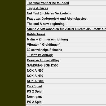
The final frontier he founded
Tipps & Tricks
Nut Test (nichts zu Verkaufen)
Frage zu: Judoprojekt und Abshclussfest
The end A new beginning...
Suche 2 Sitzkonsolen für 2000er Ducato als Ersatz für 
Kühlschrank
Malin + Zimmer einrichtung
Vibrator " Gioldfinger"
30 schwänzige Peitsche
1 Hartz IV Antrag!
Braucke Trolley 200kg
SAMSUNG SGH D500
NOKIA N70
NOKIA N90
NOKIA 8800
Ps 2 Spiel
PS 2 Spiel
Noch ganz
PS 2 Spiel