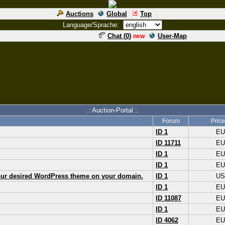
Auctions
Global
Top
Language/Sprache:
Chat (
0
)
User-Map
new
.: Auction-Portal :.
Forum
Price
ID 1
E
ID 11711
E
ID 1
E
ID 1
E
your desired WordPress theme on your domain.
ID 1
U
ID 1
E
ID 11087
E
ID 1
E
ID 4062
E