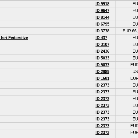
ID 9918
E
ID 9647
E
ID 8144
E
ID 6795
E
ID 3738
EUR
66,
Isri Federsitze
ID 437
E
ID 3107
E
ID 2436
E
ID 5033
E
ID 5033
EU
ID 2989
U
ID 1681
EU
ID 2373
E
ID 2373
E
ID 2373
E
ID 2373
E
ID 2373
E
ID 2373
E
ID 2373
EU
ID 2373
EU