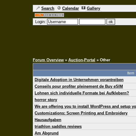
Search
Calendar
Gallery
Login:
Forum Overview
»
Auction-Portal
» Other
Item
Digitale Adoption in Unternehmen vorantreiben
Conseils pour profiter pleinement de Buy eSIM
Lohnen sich individuelle Formate bei Aufklebern?
horror story
We are offering you to install WordPress and setup 
Customizations: Screen Printing and Embroidery
Hausaufgaben
triathlon saddles reviews
Am Abgrund