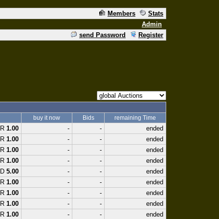
Members
Stats
Admin
send Password
Register
buy it now
Bids
remaining Time
UR
1.00
-
-
ended
UR
1.00
-
-
ended
UR
1.00
-
-
ended
UR
1.00
-
-
ended
SD
5.00
-
-
ended
UR
1.00
-
-
ended
UR
1.00
-
-
ended
UR
1.00
-
-
ended
UR
1.00
-
-
ended