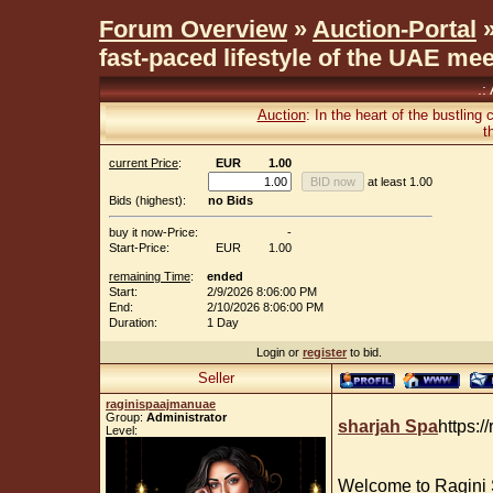
Forum Overview
»
Auction-Portal
»
fast-paced lifestyle of the UAE me
.:
Auction
: In the heart of the bustling
t
current Price
:
EUR
1.00
at least 1.00
Bids (highest):
no Bids
buy it now-Price:
-
Start-Price:
EUR
1.00
remaining Time
:
ended
Start:
2/9/2026 8:06:00 PM
End:
2/10/2026 8:06:00 PM
Duration:
1 Day
Login or
register
to bid.
Seller
raginispaajmanuae
Group:
Administrator
sharjah Spa
https:/
Level:
Welcome to Ragini 