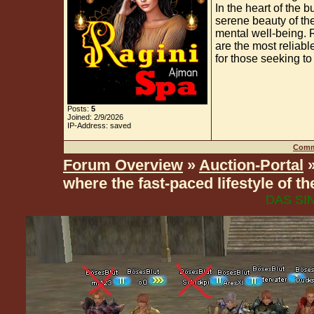
In the heart of the b
serene beauty of the
mental well-being. 
are the most reliab
for those seeking to
Posts:
5
Joined: 2/9/2026
IP-Address: saved
Comm
Forum Overview
»
Auction-Portal
»
where the fast-paced lifestyle of 
DAS SIN