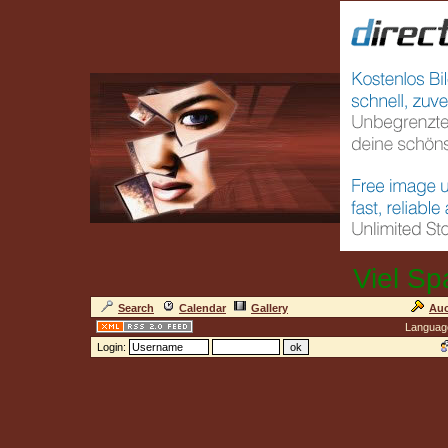
Viel Sp
Search
Calendar
Gallery
Auc
Languag
Login: