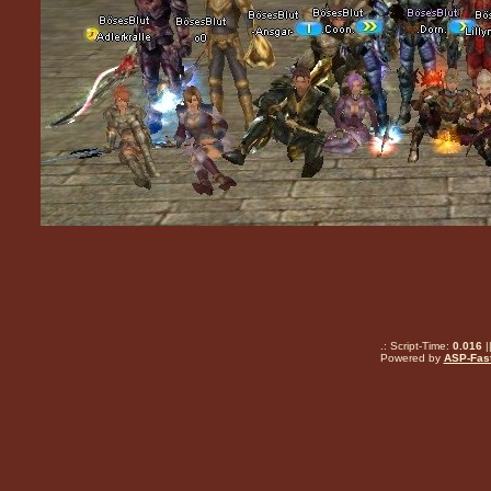
.: Script-Time:
0.016
|
Powered by
ASP-Fas