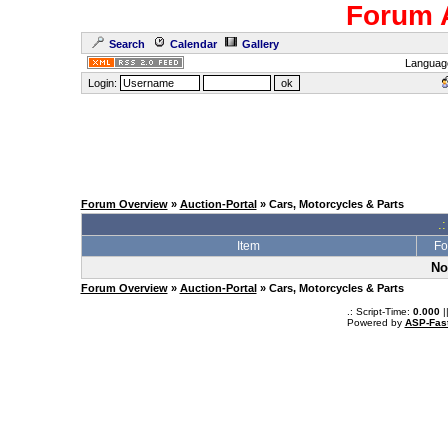
Forum 
Search
Calendar
Gallery
Languag
Login:
Forum Overview
»
Auction-Portal
» Cars, Motorcycles & Parts
.:
Item
Fo
No
Forum Overview
»
Auction-Portal
» Cars, Motorcycles & Parts
.: Script-Time:
0.000
|
Powered by
ASP-Fas