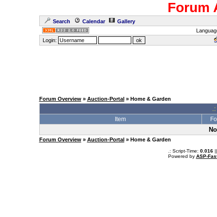
Forum 
Search
Calendar
Gallery
Languag
Login:
Forum Overview
»
Auction-Portal
» Home & Garden
.:
Item
Fo
No
Forum Overview
»
Auction-Portal
» Home & Garden
.: Script-Time:
0.016
|
Powered by
ASP-Fas