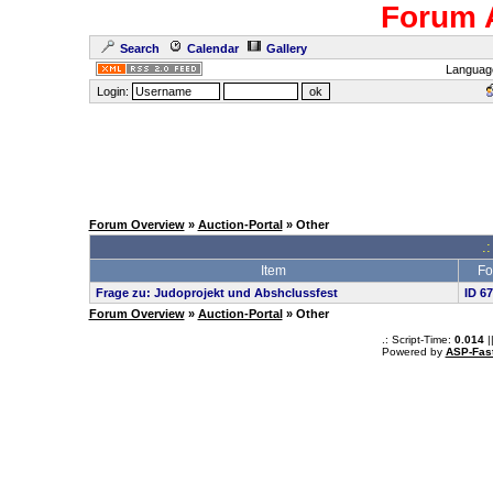
Forum 
Search
Calendar
Gallery
Languag
Login:
Forum Overview
»
Auction-Portal
» Other
.:
Item
Fo
Frage zu: Judoprojekt und Abshclussfest
ID 6
Forum Overview
»
Auction-Portal
» Other
.: Script-Time:
0.014
|
Powered by
ASP-Fas