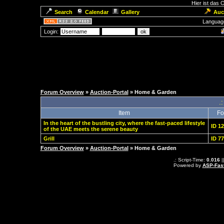
Hier ist das
Search
Calendar
Gallery
Auc
Languag
Login:
Forum Overview
»
Auction-Portal
» Home & Garden
.:
Item
Fo
In the heart of the bustling city, where the fast-paced lifestyle
ID 1
of the UAE meets the serene beauty
Grill
ID 7
Forum Overview
»
Auction-Portal
» Home & Garden
.: Script-Time:
0.016
|
Powered by
ASP-Fas