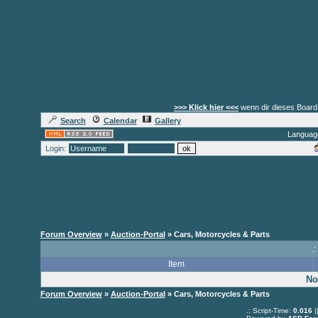
>>> Klick hier <<<
wenn dir dieses Board 
Search
Calendar
Gallery
Languag
Login:
Forum Overview
»
Auction-Portal
» Cars, Motorcycles & Parts
.:
Item
No
Forum Overview
»
Auction-Portal
» Cars, Motorcycles & Parts
.: Script-Time:
0.016
|