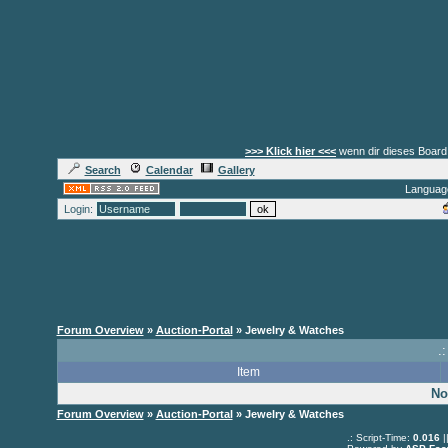
>>> Klick hier <<<
wenn dir dieses Board 
Search
Calendar
Gallery
Languag
Login:
Forum Overview
»
Auction-Portal
» Jewelry & Watches
.:
Item
No
Forum Overview
»
Auction-Portal
» Jewelry & Watches
.: Script-Time:
0.016
|