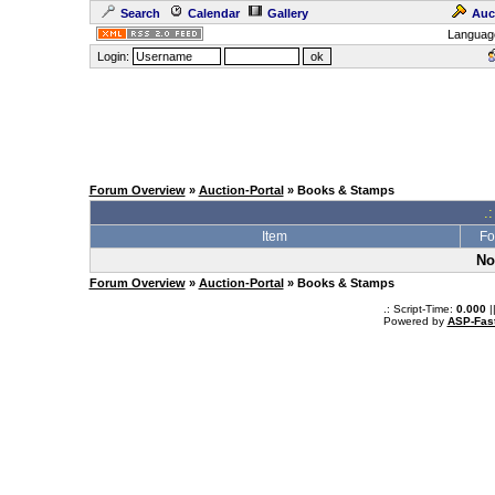
Search
Calendar
Gallery
Auc
Languag
Login:
Forum Overview
»
Auction-Portal
» Books & Stamps
.:
Item
Fo
No
Forum Overview
»
Auction-Portal
» Books & Stamps
.: Script-Time:
0.000
|
Powered by
ASP-Fas