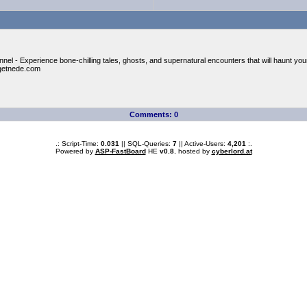
nel - Experience bone-chilling tales, ghosts, and supernatural encounters that will haunt you
getnede.com
Comments: 0
.: Script-Time:
0.031
|| SQL-Queries:
7
|| Active-Users:
4,201
:.
Powered by
ASP-FastBoard
HE
v0.8
, hosted by
cyberlord.at