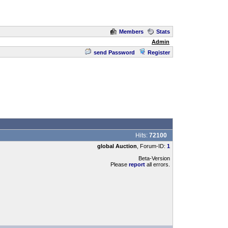
Members
Stats
Admin
send Password
Register
Hits:
72100
global Auction
, Forum-ID:
1
Beta-Version
Please
report
all errors.