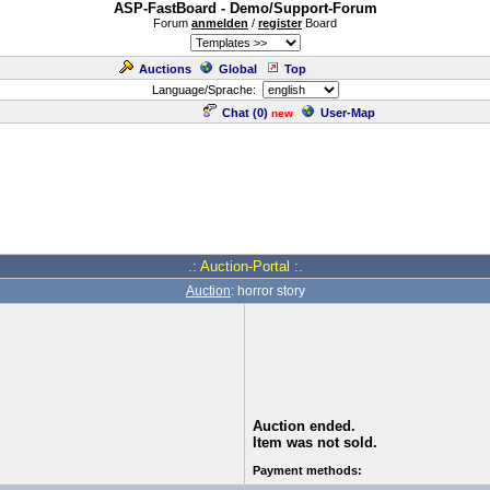
ASP-FastBoard - Demo/Support-Forum
Forum
anmelden
/
register
Board
Auctions
Global
Top
Language/Sprache:
Chat (
0
)
User-Map
new
.: Auction-Portal :.
Auction
: horror story
Auction ended.
Item was not sold.
Payment methods: