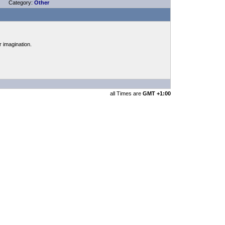
Category:
Other
r imagination.
all Times are
GMT +1:00