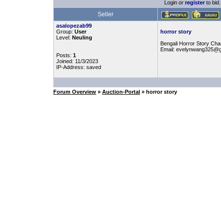
Login or
register
to bid.
Seller
asalopezab99
Group:
User
horror story
Level:
Neuling
Bengali Horror Story Chan
Email: evelynwang325@
Posts:
1
Joined: 11/3/2023
IP-Address: saved
Forum Overview
»
Auction-Portal
» horror story