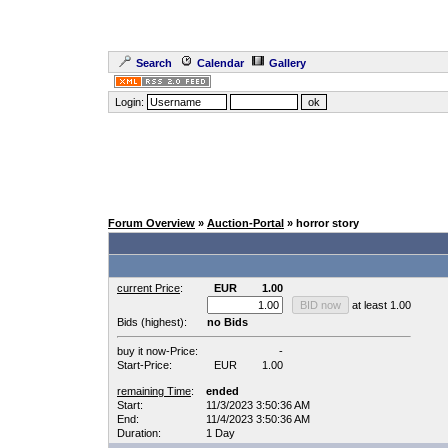
Search
Calendar
Gallery
Login:
Forum Overview
»
Auction-Portal
» horror story
current Price
:
EUR
1.00
at least 1.00
Bids (highest):
no Bids
buy it now-Price:
-
Start-Price:
EUR
1.00
remaining Time
:
ended
Start:
11/3/2023 3:50:36 AM
End:
11/4/2023 3:50:36 AM
Duration:
1 Day