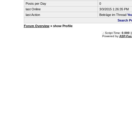
Posts per Day
0
last Online
3/3/2015 1:26:35 PM
last Action
Beiträge im Thread
Yea
Search P
Forum Overview
» show Profile
.: Script-Time:
0.000
|
Powered by
ASP-Fas