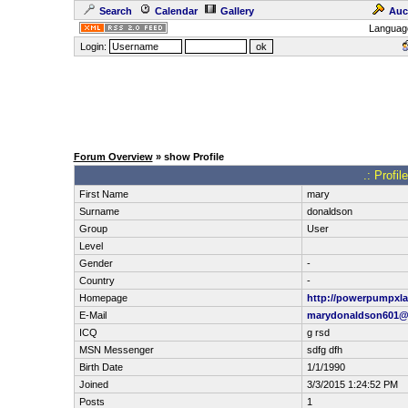
Search
Calendar
Gallery
Auc
Languag
Login:
Forum Overview
» show Profile
.: Profi
First Name
mary
Surname
donaldson
Group
User
Level
Gender
-
Country
-
Homepage
http://powerpumpxla
E-Mail
marydonaldson601
ICQ
g rsd
MSN Messenger
sdfg dfh
Birth Date
1/1/1990
Joined
3/3/2015 1:24:52 PM
Posts
1