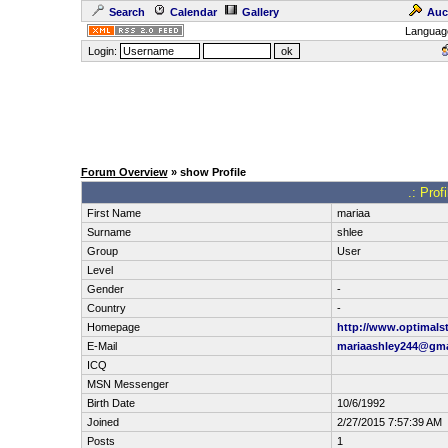
Search
Calendar
Gallery
Auc
Languag
Login:
Forum Overview
» show Profile
.: Prof
First Name
mariaa
Surname
shlee
Group
User
Level
Gender
-
Country
-
Homepage
http://www.optimalst
E-Mail
mariaashley244@gma
ICQ
MSN Messenger
Birth Date
10/6/1992
Joined
2/27/2015 7:57:39 AM
Posts
1