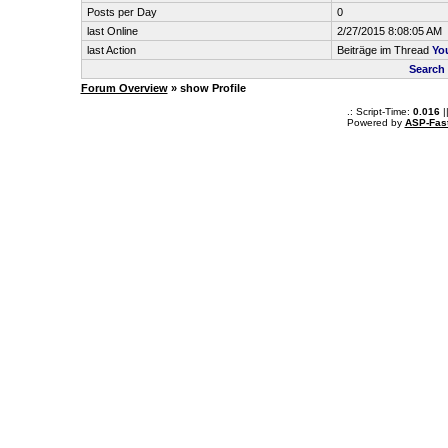
Posts per Day
0
last Online
2/27/2015 8:08:05 AM
last Action
Beiträge im Thread
You
Search 
Forum Overview
» show Profile
.: Script-Time:
0.016
|
Powered by
ASP-Fas