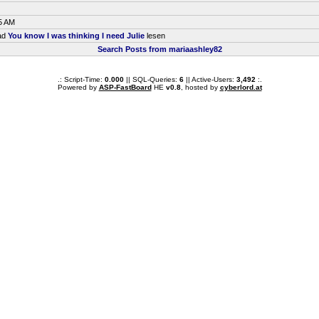
5 AM
ead
You know I was thinking I need Julie
lesen
Search Posts from mariaashley82
.: Script-Time:
0.000
|| SQL-Queries:
6
|| Active-Users:
3,492
:.
Powered by
ASP-FastBoard
HE
v0.8
, hosted by
cyberlord.at