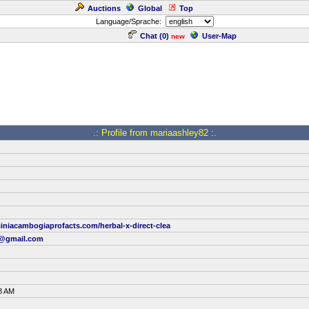
Auctions
Global
Top
Language/Sprache:
Chat (
0
)
User-Map
new
.: Profile from mariaashley82 :.
iniacambogiaprofacts.com/herbal-x-direct-clea
3@gmail.com
8 AM