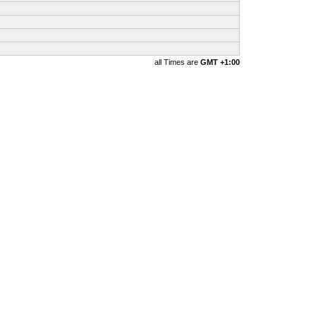
all Times are
GMT +1:00