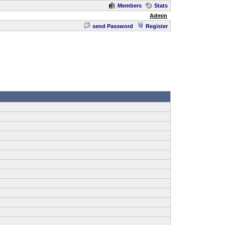
Members
Stats
Admin
send Password
Register