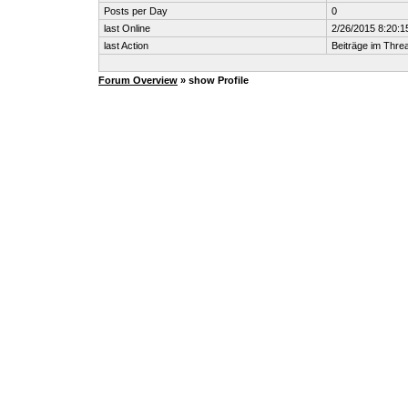
Posts per Day
0
last Online
2/26/2015 8:20:1
last Action
Beiträge im Thr
Forum Overview
» show Profile