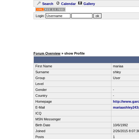
Search
Calendar
Gallery
Login:
Forum Overview
» show Profile
First Name
mariaa
Surname
shley
Group
User
Level
Gender
-
Country
-
Homepage
http://www.garc
E-Mail
mariaashley24
ICQ
MSN Messenger
Birth Date
10/6/1992
Joined
2/26/2015 8:07:3
Posts
1