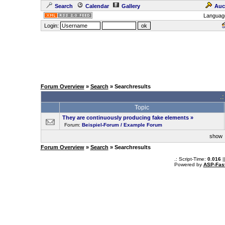
Search
Calendar
Gallery
Auc
Languag
Login:
Forum Overview
»
Search
» Searchresults
.
Topic
They are continuously producing fake elements
»
Forum:
Beispiel-Forum / Example Forum
sho
Forum Overview
»
Search
» Searchresults
.: Script-Time:
0.016
|
Powered by
ASP-Fas