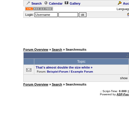
Search
Calendar
Gallery
Auc
Languag
Login:
Forum Overview
»
Search
» Searchresults
.
Topic
That's almost double the size white
»
Forum:
Beispiel-Forum / Example Forum
sho
Forum Overview
»
Search
» Searchresults
.: Script-Time:
0.000
|
Powered by
ASP-Fas