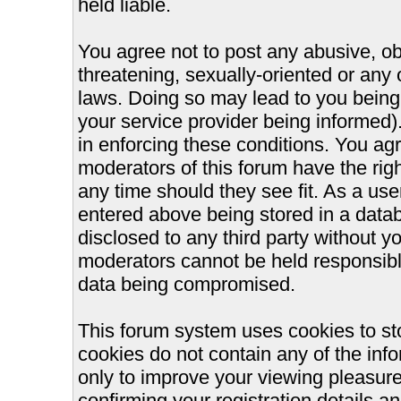
held liable.
You agree not to post any abusive, ob
threatening, sexually-oriented or any 
laws. Doing so may lead to you bein
your service provider being informed).
in enforcing these conditions. You ag
moderators of this forum have the righ
any time should they see fit. As a us
entered above being stored in a databa
disclosed to any third party without 
moderators cannot be held responsible
data being compromised.
This forum system uses cookies to st
cookies do not contain any of the inf
only to improve your viewing pleasure
confirming your registration details