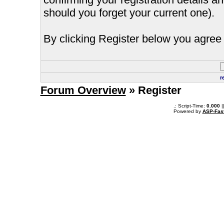
should you forget your current one).
By clicking Register below you agree 
r
Forum Overview
» Register
.: Script-Time:
0.000
|
Powered by
ASP-Fas