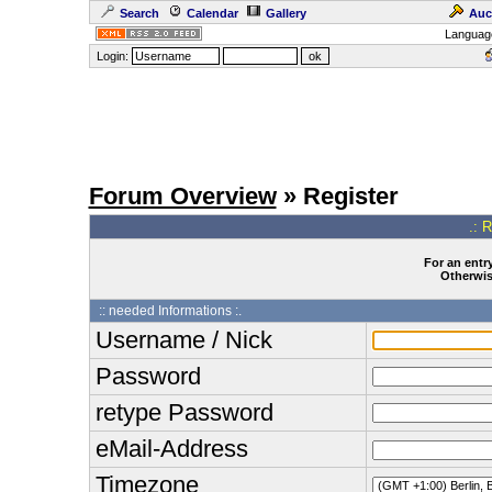
Search
Calendar
Gallery
Auc
Languag
Login:
Forum Overview
» Register
.: 
For an entry
Otherwise
:: needed Informations :.
Username / Nick
Password
retype Password
eMail-Address
Timezone