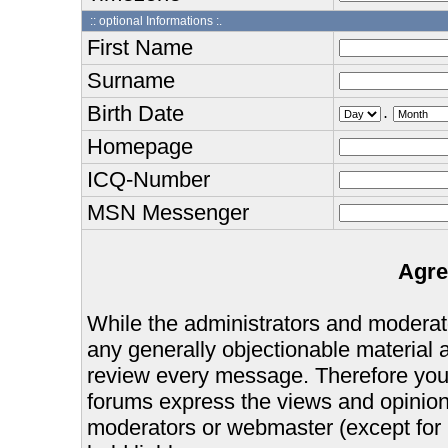
:: optional Informations :.
First Name
Surname
Birth Date
.
Homepage
ICQ-Number
MSN Messenger
Agre
While the administrators and moderator
any generally objectionable material as
review every message. Therefore you
forums express the views and opinions
moderators or webmaster (except for 