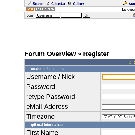
Search
Calendar
Gallery
Auc
Languag
Login:
Forum Overview
» Register
.: 
:: needed Informations :.
Username / Nick
Password
retype Password
eMail-Address
Timezone
:: optional Informations :.
First Name