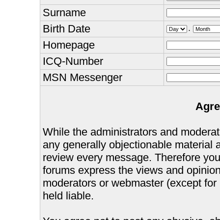
Surname
Birth Date
.
Homepage
ICQ-Number
MSN Messenger
Agre
While the administrators and moderator
any generally objectionable material as
review every message. Therefore you
forums express the views and opinions
moderators or webmaster (except for 
held liable.