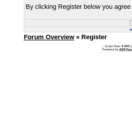
By clicking Register below you agree 
r
Forum Overview
» Register
.: Script-Time:
0.000
|
Powered by
ASP-Fas