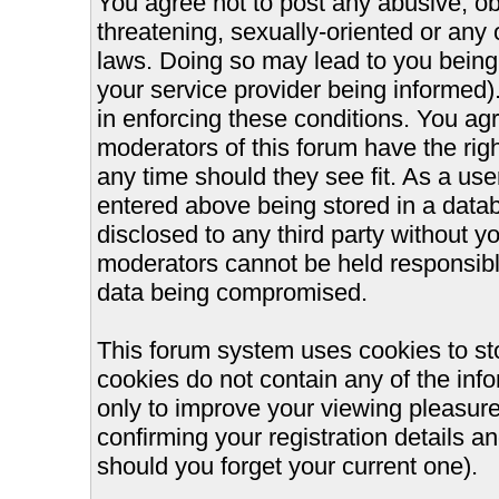
You agree not to post any abusive, ob
threatening, sexually-oriented or any 
laws. Doing so may lead to you bein
your service provider being informed).
in enforcing these conditions. You ag
moderators of this forum have the righ
any time should they see fit. As a us
entered above being stored in a databa
disclosed to any third party without 
moderators cannot be held responsible
data being compromised.
This forum system uses cookies to st
cookies do not contain any of the inf
only to improve your viewing pleasure
confirming your registration details
should you forget your current one).