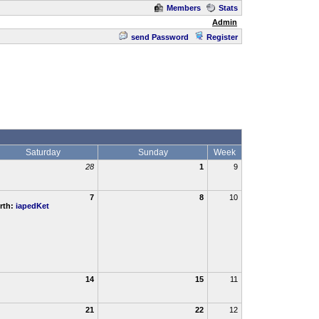
Members
Stats
Admin
send Password
Register
Saturday
Sunday
Week
28
1
9
7
8
10
rth:
iapedKet
14
15
11
21
22
12