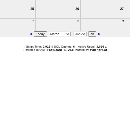
25
26
27
1
2
3
«
»
.: Script-Time:
0.016
|| SQL-Queries:
6
|| Active-Users:
3,026
:.
Powered by
ASP-FastBoard
HE
v0.8
, hosted by
cyberlord.at