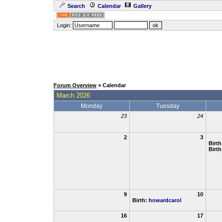
Search
Calendar
Gallery
Login:
Forum Overview
» Calendar
March 2026
Monday
Tuesday
23
24
2
3
Birt
Birt
9
10
Birth:
howardcarol
16
17