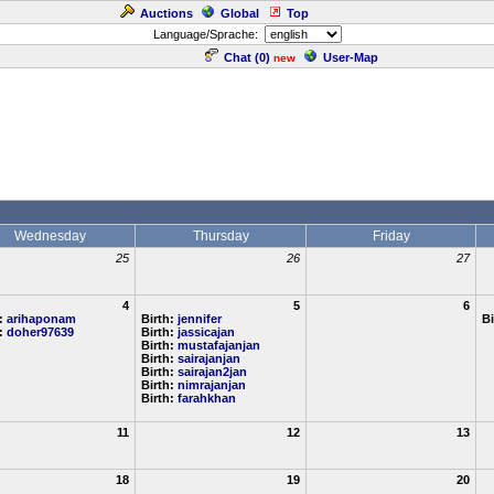
Auctions
Global
Top
Language/Sprache:
Chat (
0
)
User-Map
new
Wednesday
Thursday
Friday
25
26
27
4
5
6
h:
arihaponam
Birth:
jennifer
Bi
h:
doher97639
Birth:
jassicajan
Birth:
mustafajanjan
Birth:
sairajanjan
Birth:
sairajan2jan
Birth:
nimrajanjan
Birth:
farahkhan
11
12
13
18
19
20