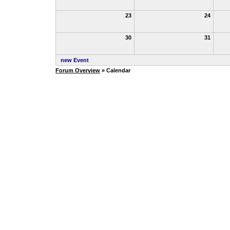
23
24
30
31
new Event
Forum Overview
» Calendar