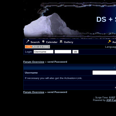
DS + 
Search
Calendar
Gallery
Au
Languag
Login:
Forum Overview
» send Password
.
Username
If necessary you will also get the Activation-Link.
Forum Overview
» send Password
.: Script-Time:
0.017
Powered by
ASP-Fas