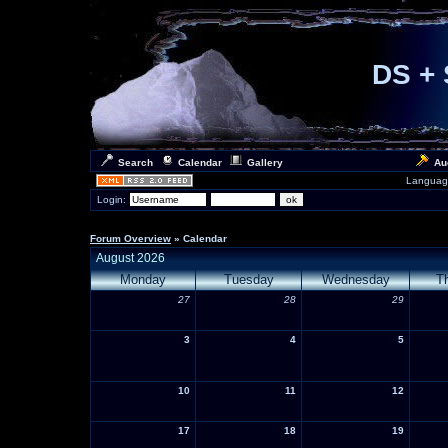
DS + 
Search
Calendar
Gallery
Au
Languag
Login:
Forum Overview
» Calendar
August 2026
Monday
Tuesday
Wednesday
T
27
28
29
3
4
5
10
11
12
17
18
19