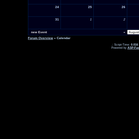
24
25
26
31
1
2
new Event
«
Forum Overview
» Calendar
.: Script-Time:
0.016
Powered by
ASP-Fas