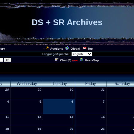
DS + SR Archives
lery
Auctions
Global
Top
Language/Sprache:
Chat (
0
)
User-Map
new
ay
Wednesday
Thursday
Friday
Saturday
28
29
30
31
4
5
6
7
11
12
13
14
18
19
20
21