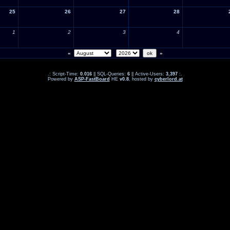
25
26
27
28
1
2
3
4
«
»
.: Script-Time:
0.016
|| SQL-Queries:
6
|| Active-Users:
3,397
:.
Powered by
ASP-FastBoard
HE
v0.8
, hosted by
cyberlord.at