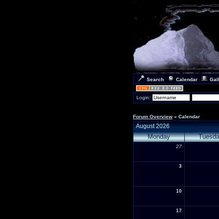
Search
Calendar
Gal
Login:
Forum Overview
» Calendar
August 2026
Monday
Tuesd
27
3
10
17