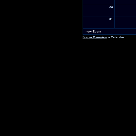
24
31
new Event
Forum Overview
» Calendar