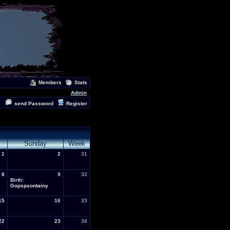
Members
Stats
Admin
send Password
Register
Sunday
Week
1
2
31
8
9
32
Birth:
Gopspsontainy
15
16
33
22
23
34